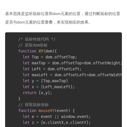
c和cpp语言基础学习笔记
基本思路是监听鼠标位置和dom元素的位置，通过判断鼠标的位置
scala学习笔记
是否与dom元素的位置重叠，来实现相应的效果。
spark学习笔记
java学习笔记
/* 鼠标特效代码 */
// 获取dom坐标
mysql学习笔记
function
XY
(
dom
)
{
let
 Top 
=
 dom
.
offsetTop
;
数据治理学习
let
 maxTop 
=
 dom
.
offsetTop
+
dom
.
offsetHeight
;
windows学习
let
 Left 
=
 dom
.
offsetLeft
;
let
 maxLeft 
=
 dom
.
offsetLeft
+
dom
.
offsetWidth
;
kettle学习笔记
let
 y 
=
[
Top
,
maxTop
]
linux学习
let
 x 
=
[
Left
,
maxLeft
]
;
return
[
x
,
y
]
;
influx学习笔记
}
// 获取鼠标坐标
rust基础学习笔记
function
mouseXY
(
event
)
{
文章
let
 e 
=
 event 
||
 window
.
event
;
let
 z 
=
[
e
.
clientX
,
e
.
clientY
]
;
小说