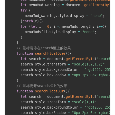
let
 menuMud_warning 
=
 document
.
getElementById
(
try
{
        menuMud_warning
.
style
.
display 
=
"none"
;
}
catch
(
e
)
{
}
for
(
let
 i 
=
0
;
 i 
<
 menuMuds
.
length
;
 i
++
)
{
        menuMuds
[
i
]
.
style
.
display 
=
"none"
;
}
}
// 鼠标悬停在search框上的效果
function
searchFloatOver
(
)
{
let
 search 
=
 document
.
getElementById
(
"search"
)
      search
.
style
.
transform 
=
"scale(1.2,1.2)"
      search
.
style
.
backgroundColor 
=
"rgb(255, 255, 
      search
.
style
.
boxShadow 
=
"0px 2px 6px rgba(255
}
// 鼠标离开search框上的效果
function
searchFloatOur
(
)
{
let
 search 
=
 document
.
getElementById
(
"search"
)
      search
.
style
.
transform 
=
"scale(1,1)"
      search
.
style
.
backgroundColor 
=
"rgb(255, 255, 
      search
.
style
.
boxShadow 
=
"0px 2px 6px rgba(255