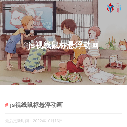
js视线鼠标悬浮动画
首页
分类
学习笔记
python基础学习笔记
js视线鼠标悬浮动画
python程序练习
web学习
最后更新时间：2022年10月16日
python爬虫学习笔记