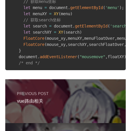
// 获取menu坐标
let
 menu 
=
 document
.
getElementById
(
'menu'
)
;
let
 menuXY 
=
XY
(
menu
)
// 获取search坐标
let
 search 
=
 document
.
getElementById
(
'search'
)
let
 searchXY 
=
XY
(
search
)
FloatCore
(
mouse_xy
,
menuXY
,
menuFloatOver
,
menuFl
FloatCore
(
mouse_xy
,
searchXY
,
searchFloatOver
,
se
}
    document
.
addEventListener
(
"mousemove"
,
floatXY
)
;
/* end */
PREVIOUS POST
vue路由相关