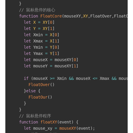
}
// 鼠标悬停的核心
function
FloatCore
(
mouseXY
,
XY
,
FloatOver
,
FloatOur
let
X
=
XY
[
0
]
let
Y
=
XY
[
1
]
let
 Xmin 
=
X
[
0
]
let
 Xmax 
=
X
[
1
]
let
 Ymin 
=
Y
[
0
]
let
 Ymax 
=
Y
[
1
]
let
 mouseX 
=
 mouseXY
[
0
]
let
 mouseY 
=
 mouseXY
[
1
]
if
(
mouseX 
>=
 Xmin 
&&
 mouseX 
<=
 Xmax 
&&
 mouseY
FloatOver
(
)
}
else
{
FloatOur
(
)
}
}
// 鼠标悬停程序
function
floatXY
(
event
)
{
let
 mouse_xy 
=
mouseXY
(
event
)
;