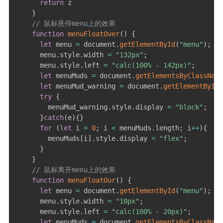
return
 z

}
游戏开发日志
// 鼠标悬停menu上的效果
function
menuFloatOver
(
)
{
更多
let
 menu 
=
 document
.
getElementById
(
"menu"
)
;
      menu
.
style
.
width 
=
"132px"
;
关于
      menu
.
style
.
left 
=
"calc(100% - 142px)"
;
归档
let
 menuMuds 
=
 document
.
getElementsByClassName
let
 menuMud_warning 
=
 document
.
getElementById
(
try
{
        menuMud_warning
.
style
.
display 
=
"block"
;
}
catch
(
e
)
{
}
for
(
let
 i 
=
0
;
 i 
<
 menuMuds
.
length
;
 i
++
)
{
        menuMuds
[
i
]
.
style
.
display 
=
"flex"
;
}
}
// 鼠标离开menu上的效果
function
menuFloatOur
(
)
{
let
 menu 
=
 document
.
getElementById
(
"menu"
)
;
      menu
.
style
.
width 
=
"10px"
;
      menu
.
style
.
left 
=
"calc(100% - 20px)"
;
let
 menuMuds 
=
 document
.
getElementsByClassName